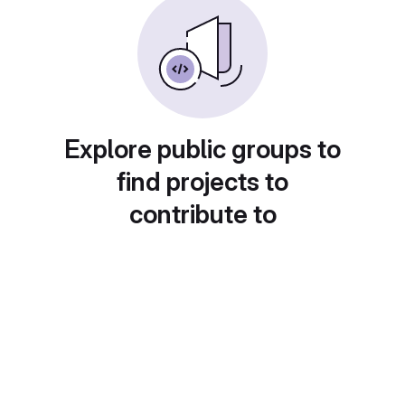
Explore public groups to
find projects to
contribute to