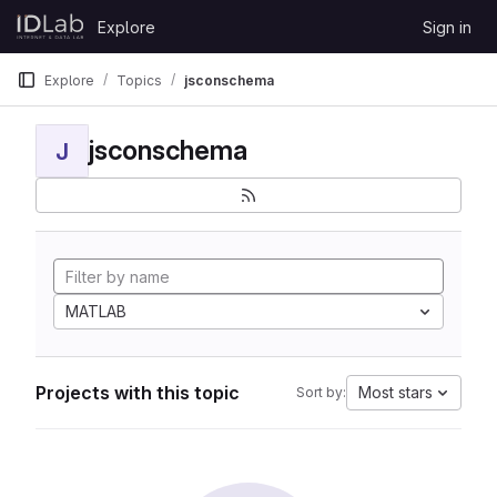
Skip to content
Explore
Sign in
GitLab
Explore
Topics
jsconschema
jsconschema
J
MATLAB
Projects with this topic
Most stars
Sort by: