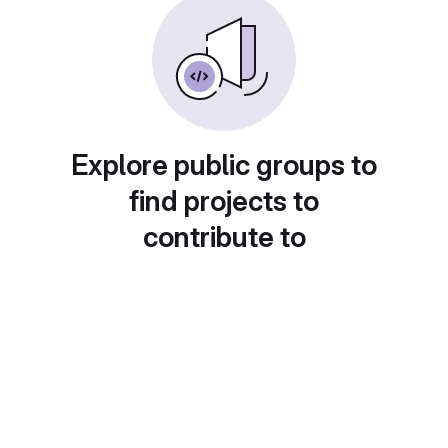
Explore public groups to
find projects to
contribute to