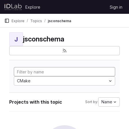
Skip to content
Explore
Sign in
GitLab
Explore
Topics
jsconschema
jsconschema
J
CMake
Projects with this topic
Name
Sort by: