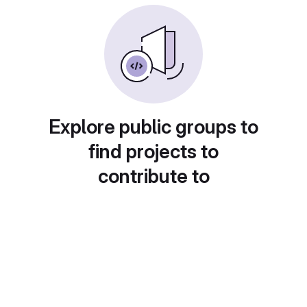
Explore public groups to
find projects to
contribute to