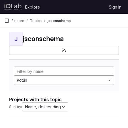
Skip to content
Explore
Sign in
GitLab
Explore
Topics
jsconschema
jsconschema
J
Kotlin
Projects with this topic
Name, descending
Sort by: