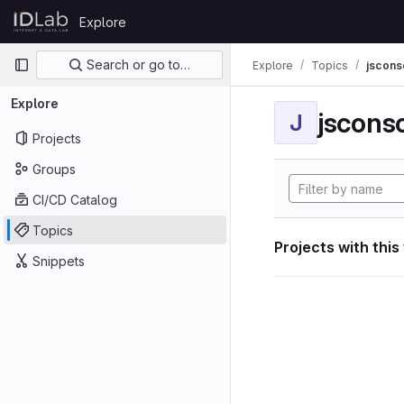
Skip to content
Explore
GitLab
Primary navigation
Search or go to…
Explore
Topics
jscon
Explore
jscon
J
Projects
Groups
CI/CD Catalog
Topics
Projects with this
Snippets