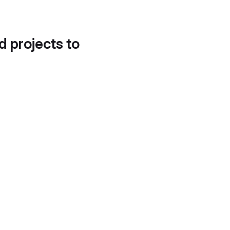
d projects to