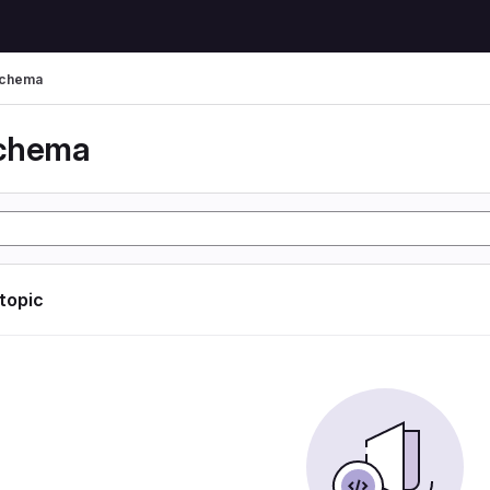
schema
schema
 topic