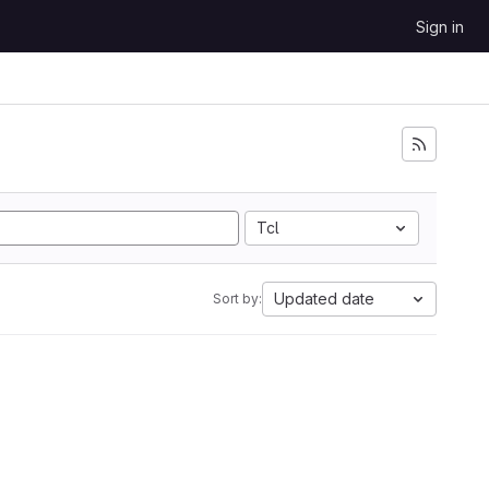
Sign in
Tcl
Updated date
Sort by: