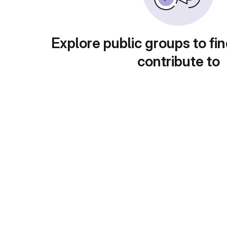
Explore public groups to fin
contribute to