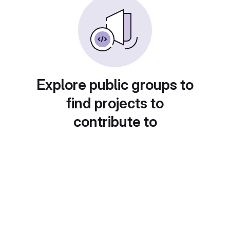
Explore public groups to
find projects to
contribute to