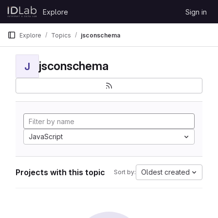
Skip to content
Explore
Sign in
GitLab
Explore
Topics
jsconschema
jsconschema
J
JavaScript
Projects with this topic
Oldest created
Sort by: