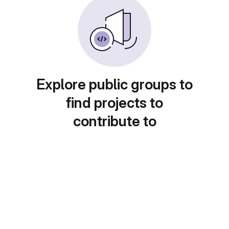
Explore public groups to
find projects to
contribute to