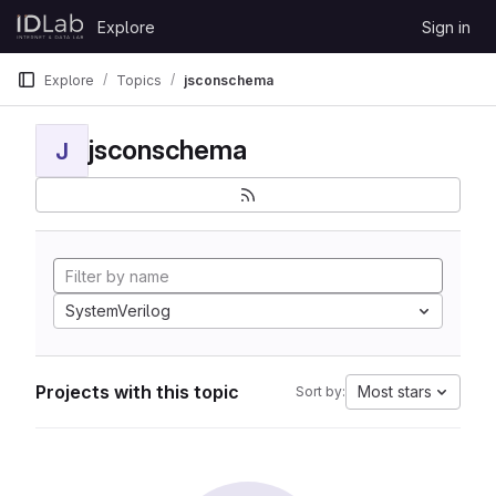
Skip to content
Explore
Sign in
GitLab
Explore
Topics
jsconschema
jsconschema
J
SystemVerilog
Projects with this topic
Most stars
Sort by: