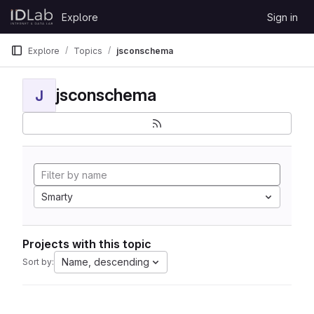
Skip to content
Explore
Sign in
GitLab
Explore
Topics
jsconschema
jsconschema
J
Smarty
Projects with this topic
Name, descending
Sort by: