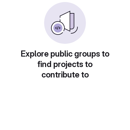
Explore public groups to
find projects to
contribute to