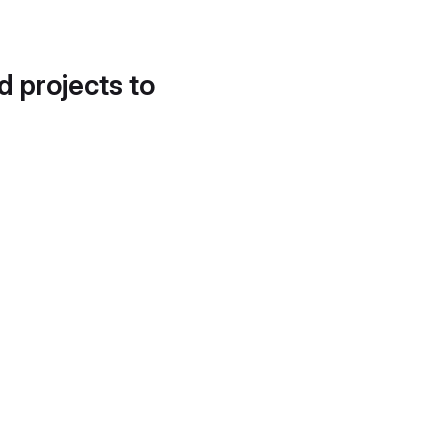
d projects to