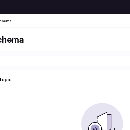
schema
schema
 topic