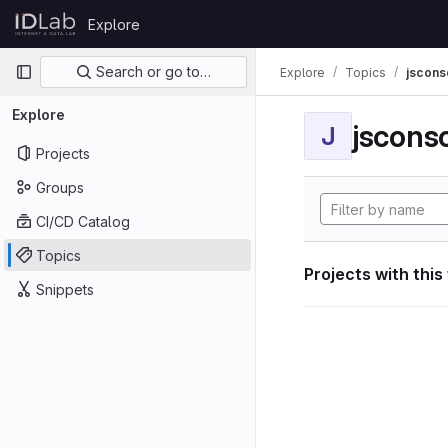
Skip to content
Explore
GitLab
Primary navigation
Search or go to…
Explore
Topics
jscon
Explore
jscon
J
Projects
Groups
CI/CD Catalog
Topics
Projects with this
Snippets