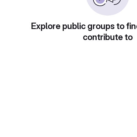
Explore public groups to fin
contribute to