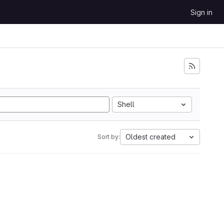
Sign in
Shell
Oldest created
Sort by: