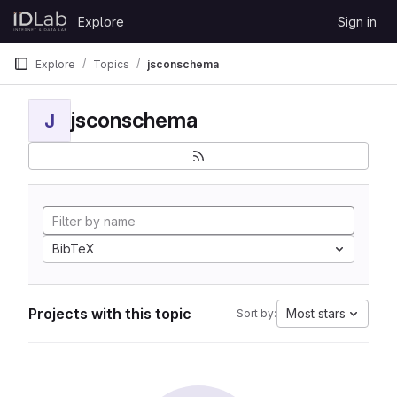
Skip to content
Explore
Sign in
GitLab
Explore
Topics
jsconschema
jsconschema
J
BibTeX
Projects with this topic
Most stars
Sort by: