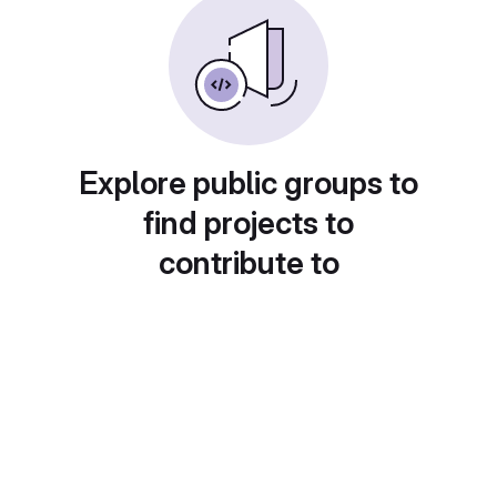
Explore public groups to
find projects to
contribute to