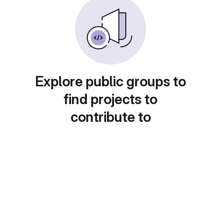
Explore public groups to
find projects to
contribute to