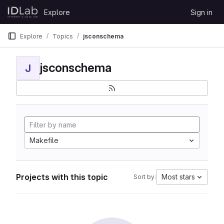
Skip to content
Explore
Sign in
GitLab
Explore
Topics
jsconschema
jsconschema
J
Makefile
Projects with this topic
Most stars
Sort by: