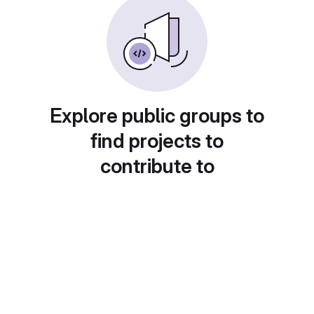
Explore public groups to
find projects to
contribute to