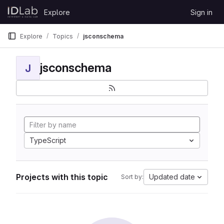
Skip to content
Explore
Sign in
GitLab
Explore
Topics
jsconschema
jsconschema
J
TypeScript
Projects with this topic
Updated date
Sort by: