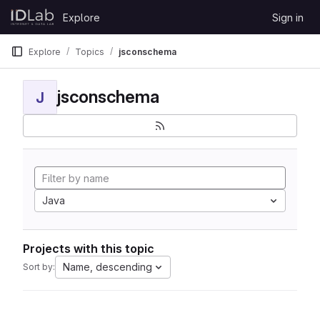
Skip to content
Explore
Sign in
GitLab
Explore
Topics
jsconschema
jsconschema
J
Java
Projects with this topic
Name, descending
Sort by: