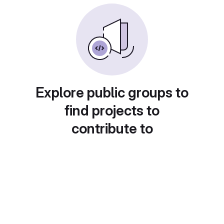
Explore public groups to
find projects to
contribute to