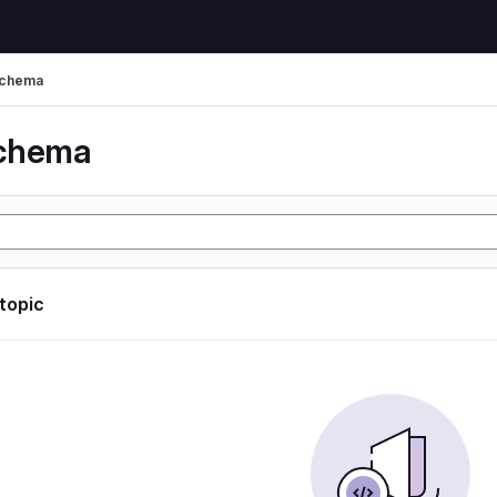
schema
schema
 topic