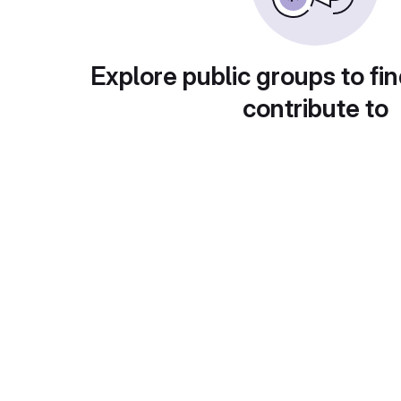
Explore public groups to fin
contribute to