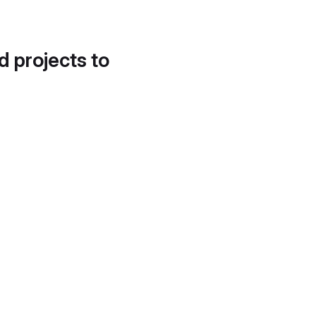
d projects to