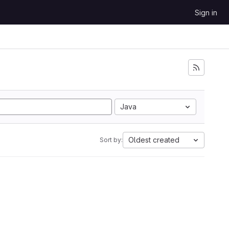
Sign in
Java
Oldest created
Sort by: