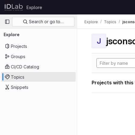
Skip to content
Explore
GitLab
Primary navigation
Search or go to…
Explore
Topics
jscon
Explore
jscon
J
Projects
Groups
CI/CD Catalog
Topics
Projects with this
Snippets