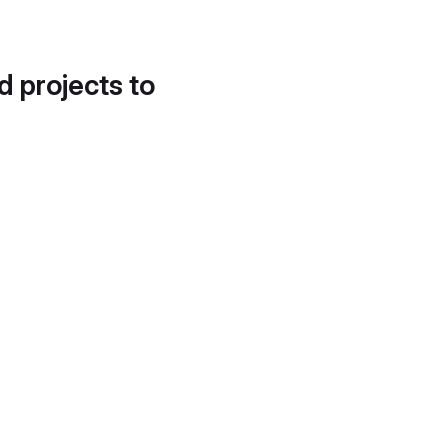
d projects to