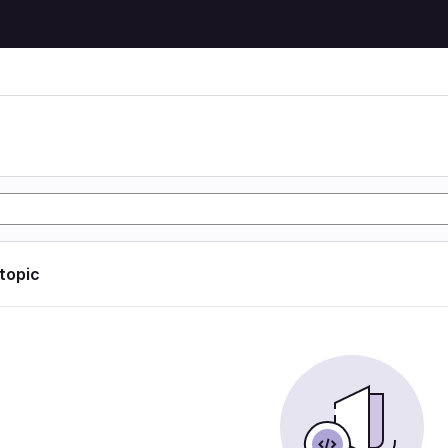
 topic