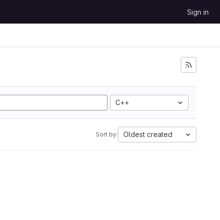
Sign in
C++
Oldest created
Sort by: