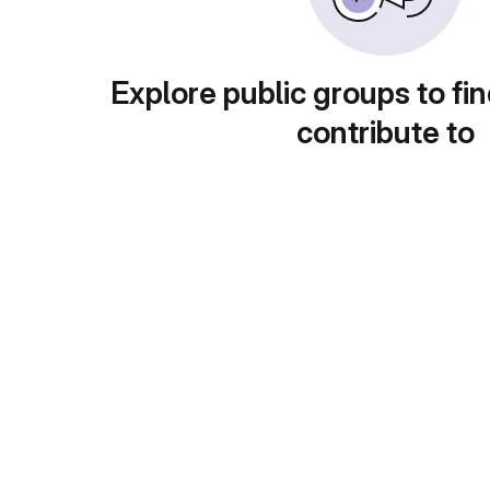
Explore public groups to fin
contribute to