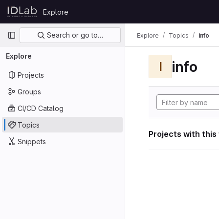
Skip to content
Explore
GitLab
Primary navigation
Search or go to…
Explore
Topics
info
Explore
info
I
Projects
Groups
CI/CD Catalog
Topics
Projects with this
Snippets