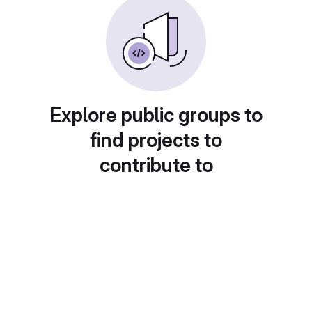
Explore public groups to
find projects to
contribute to