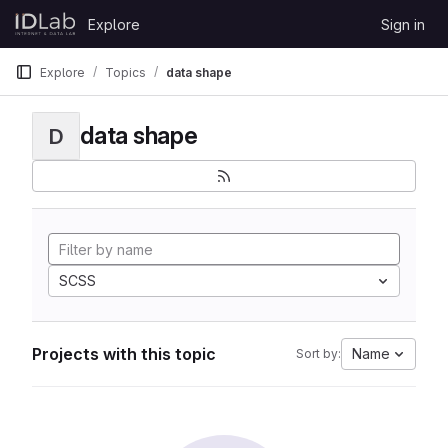
Skip to content
Explore
Sign in
GitLab
Explore
Topics
data shape
data shape
D
SCSS
Projects with this topic
Name
Sort by: