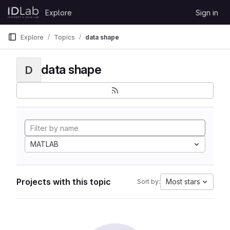
Skip to content
Explore
Sign in
GitLab
Explore
Topics
data shape
data shape
D
MATLAB
Projects with this topic
Most stars
Sort by: