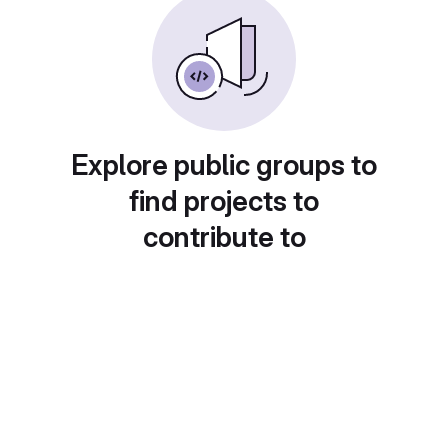
Explore public groups to
find projects to
contribute to