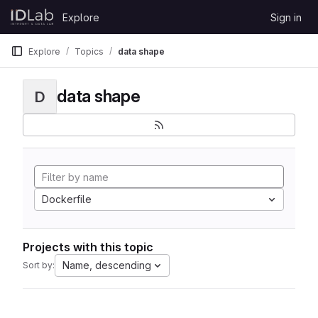
Skip to content
Explore
Sign in
GitLab
Explore
Topics
data shape
data shape
D
Dockerfile
Projects with this topic
Name, descending
Sort by: