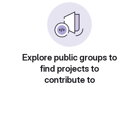
Explore public groups to
find projects to
contribute to