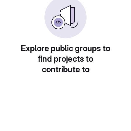
Explore public groups to
find projects to
contribute to