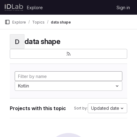
Skip to content
Explore
Sign in
GitLab
Explore
Topics
data shape
data shape
D
Kotlin
Projects with this topic
Updated date
Sort by: