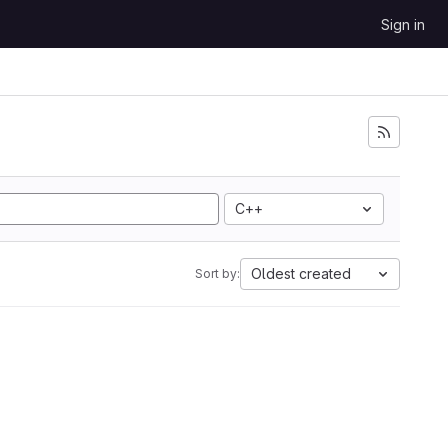
Sign in
C++
Oldest created
Sort by: