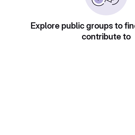
Explore public groups to fin
contribute to