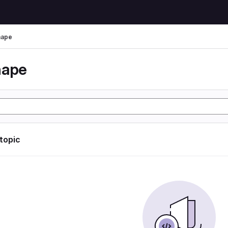
hape
hape
 topic