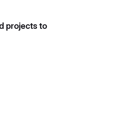
d projects to