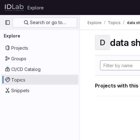
Skip to content
Explore
GitLab
Primary navigation
Search or go to…
Explore
Topics
data s
Explore
data s
D
Projects
Groups
CI/CD Catalog
Topics
Projects with this
Snippets