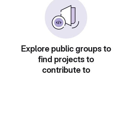
Explore public groups to
find projects to
contribute to