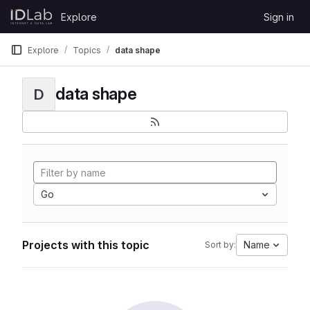
Skip to content
Explore
Sign in
GitLab
Explore
Topics
data shape
data shape
D
Go
Projects with this topic
Name
Sort by: