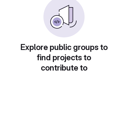
Explore public groups to
find projects to
contribute to