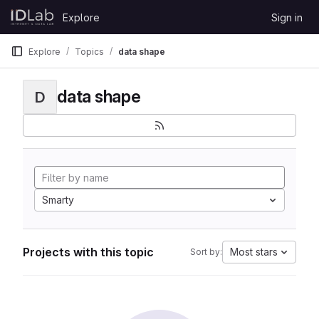
Skip to content
Explore
Sign in
GitLab
Explore
Topics
data shape
data shape
D
Smarty
Projects with this topic
Most stars
Sort by: