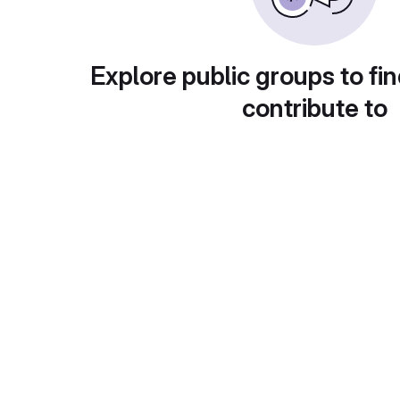
Explore public groups to fin
contribute to