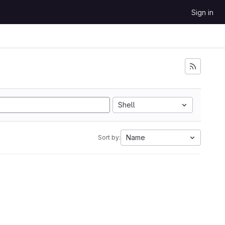
Sign in
Shell
Name
Sort by: