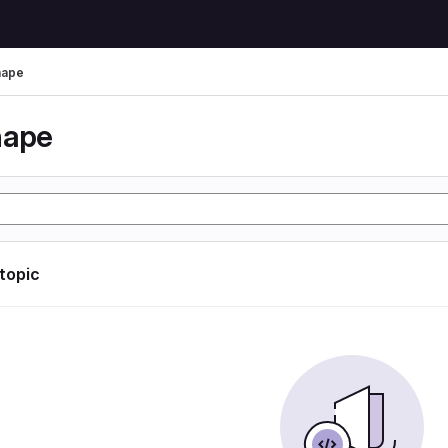
hape
hape
 topic