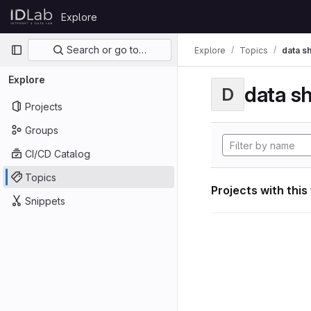
Skip to content
Explore
GitLab
Primary navigation
Search or go to…
Explore
Topics
data s
Explore
data s
D
Projects
Groups
CI/CD Catalog
Topics
Projects with this
Snippets