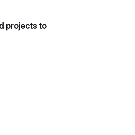
d projects to