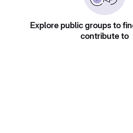
Explore public groups to fin
contribute to