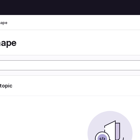
hape
hape
 topic