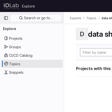
Skip to content
Explore
GitLab
Primary navigation
Search or go to…
Explore
Topics
data s
Explore
data s
D
Projects
Groups
CI/CD Catalog
Topics
Projects with this
Snippets