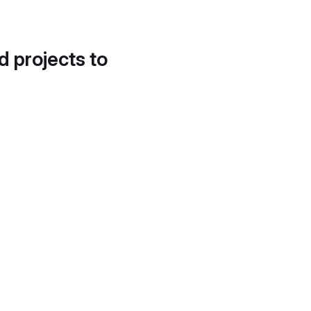
d projects to