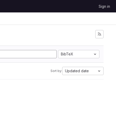
Sign in
BibTeX
Updated date
Sort by: