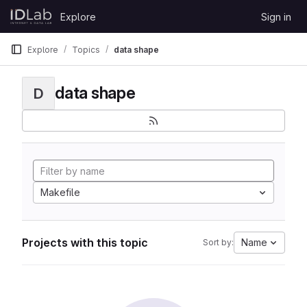
Skip to content
Explore
Sign in
GitLab
Explore
Topics
data shape
data shape
D
Makefile
Projects with this topic
Name
Sort by: