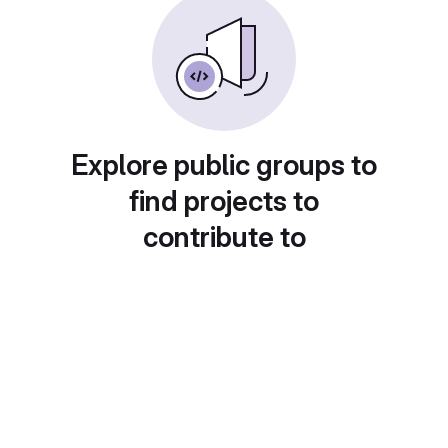
Explore public groups to
find projects to
contribute to