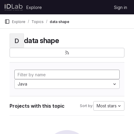
Skip to content
Explore
Sign in
GitLab
Explore
Topics
data shape
data shape
D
Java
Projects with this topic
Most stars
Sort by: