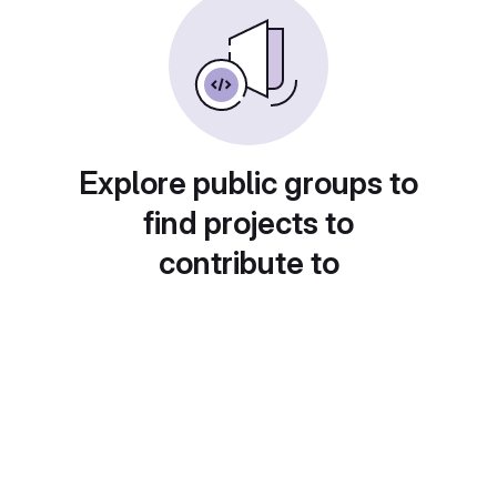
Explore public groups to
find projects to
contribute to