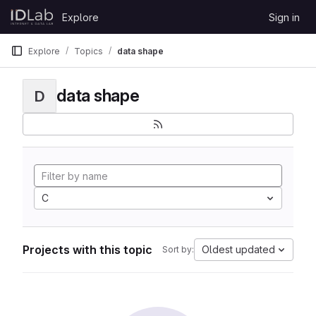
Skip to content
Explore
Sign in
GitLab
Explore
Topics
data shape
data shape
D
C
Projects with this topic
Oldest updated
Sort by: