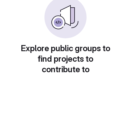
Explore public groups to
find projects to
contribute to