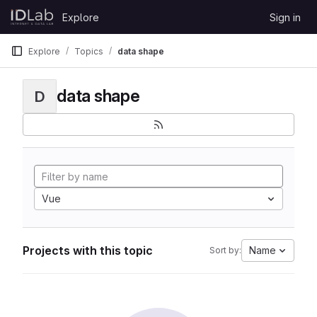
Skip to content
Explore
Sign in
GitLab
Explore
Topics
data shape
data shape
D
Vue
Projects with this topic
Name
Sort by: