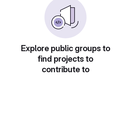
Explore public groups to
find projects to
contribute to