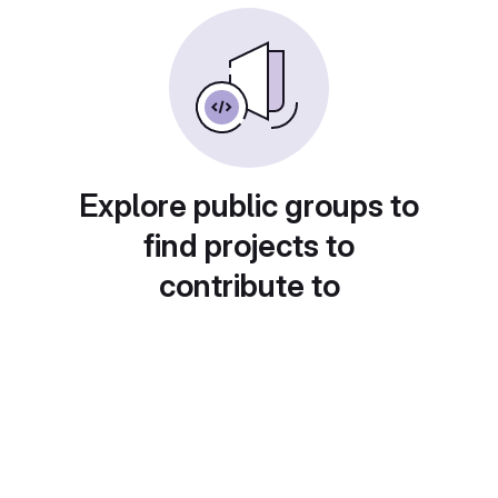
Explore public groups to
find projects to
contribute to