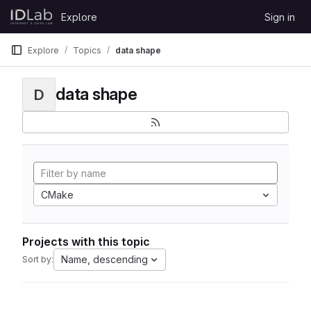
Skip to content
Explore
Sign in
GitLab
Explore
Topics
data shape
data shape
D
CMake
Projects with this topic
Name, descending
Sort by: