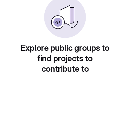
Explore public groups to
find projects to
contribute to