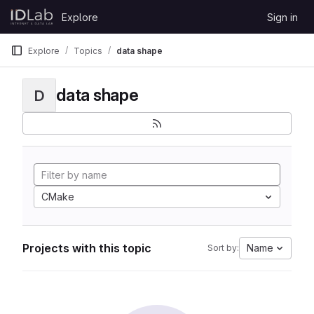
Skip to content
Explore
Sign in
GitLab
Explore
Topics
data shape
data shape
D
CMake
Projects with this topic
Name
Sort by: