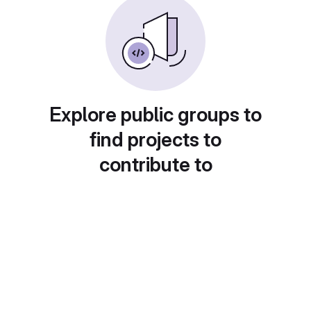
Explore public groups to
find projects to
contribute to