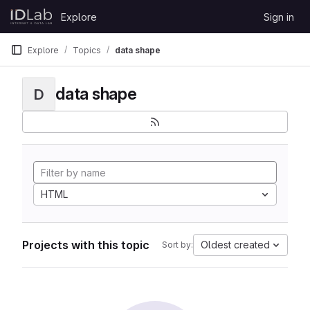
Skip to content
Explore
Sign in
GitLab
Explore
Topics
data shape
data shape
D
HTML
Projects with this topic
Oldest created
Sort by: