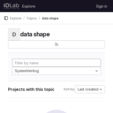
Skip to content
Explore
Sign in
GitLab
Explore
Topics
data shape
data shape
D
SystemVerilog
Projects with this topic
Last created
Sort by: