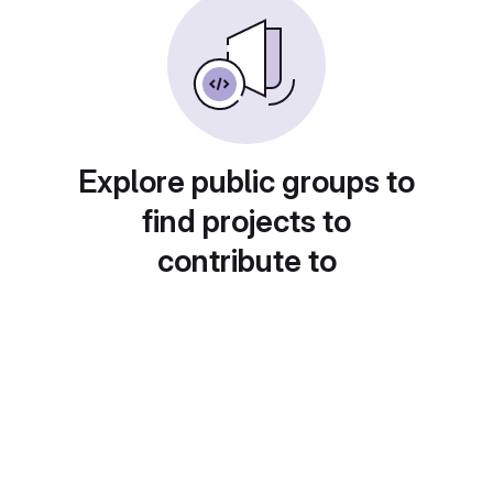
Explore public groups to
find projects to
contribute to