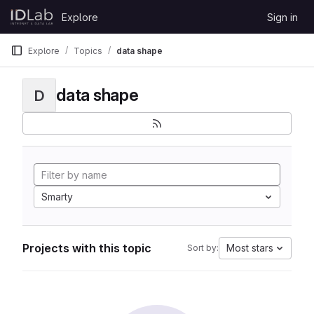
Skip to content
Explore
Sign in
GitLab
Explore
Topics
data shape
data shape
D
Smarty
Projects with this topic
Most stars
Sort by: