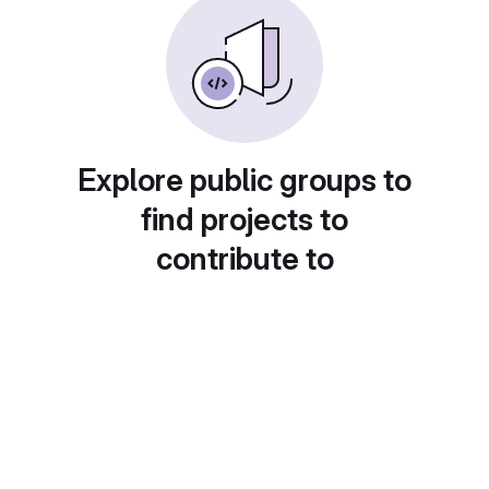
Explore public groups to
find projects to
contribute to