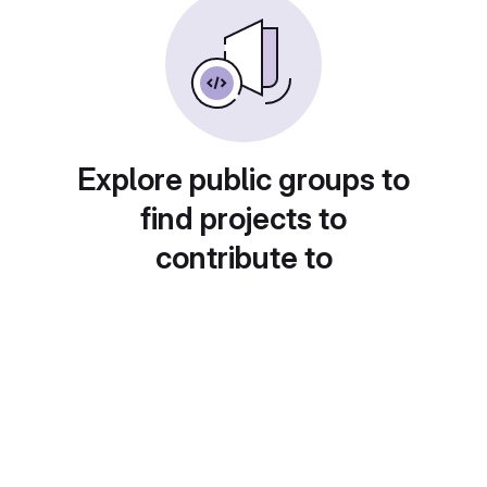
Explore public groups to
find projects to
contribute to