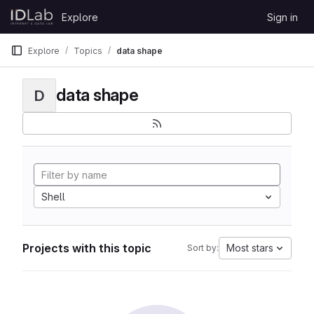
Skip to content
Explore
Sign in
GitLab
Explore
Topics
data shape
data shape
D
Shell
Projects with this topic
Most stars
Sort by: