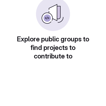
Explore public groups to
find projects to
contribute to