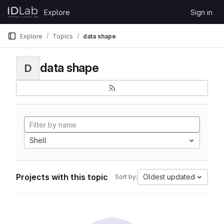
Skip to content
Explore
Sign in
GitLab
Explore
Topics
data shape
data shape
D
Shell
Projects with this topic
Oldest updated
Sort by: