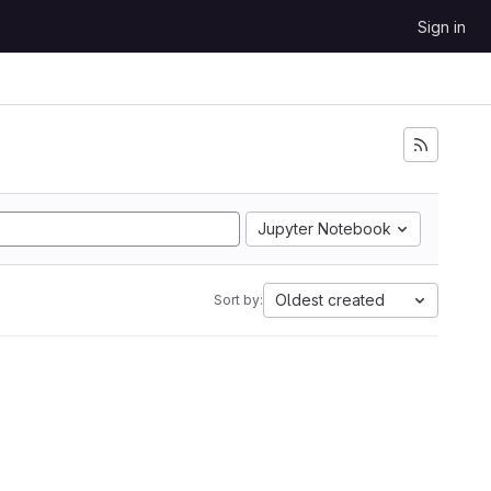
Sign in
Jupyter Notebook
Oldest created
Sort by: