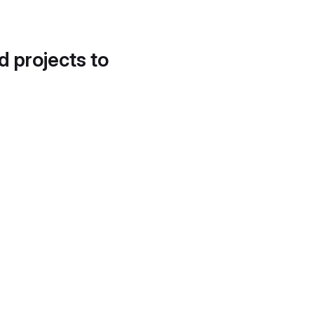
d projects to