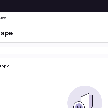
hape
hape
 topic