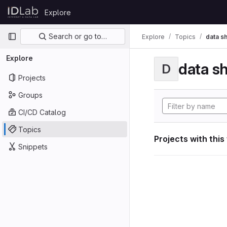
Skip to content
Explore
GitLab
Primary navigation
Search or go to…
Explore
Topics
data s
Explore
data s
D
Projects
Groups
CI/CD Catalog
Topics
Projects with this
Snippets