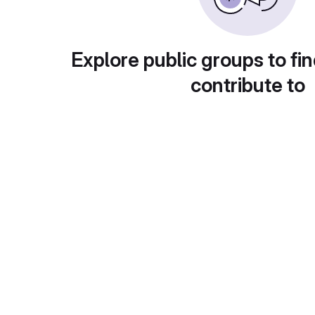
Explore public groups to fin
contribute to