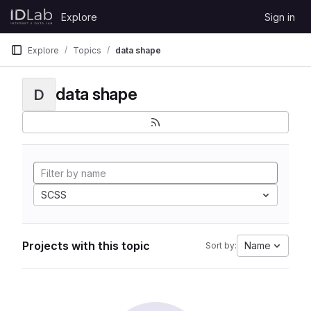
Skip to content
Explore
Sign in
GitLab
Explore
Topics
data shape
data shape
D
SCSS
Projects with this topic
Name
Sort by: