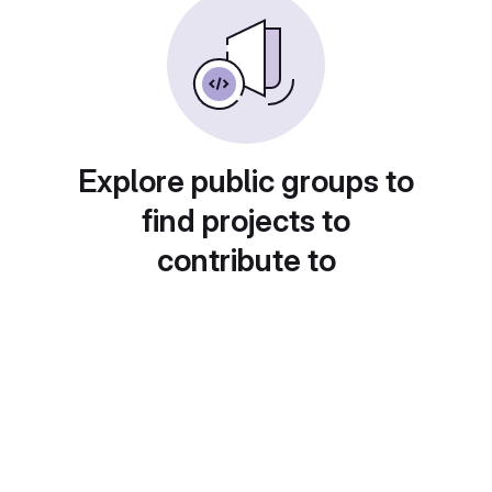
Explore public groups to
find projects to
contribute to