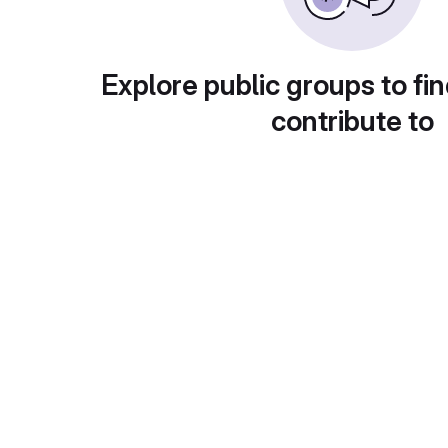
Explore public groups to fin
contribute to