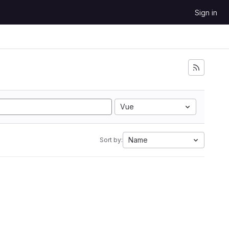
Sign in
Vue
Name
Sort by: