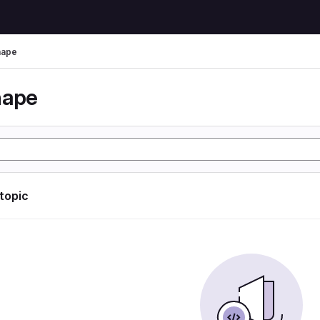
hape
hape
 topic