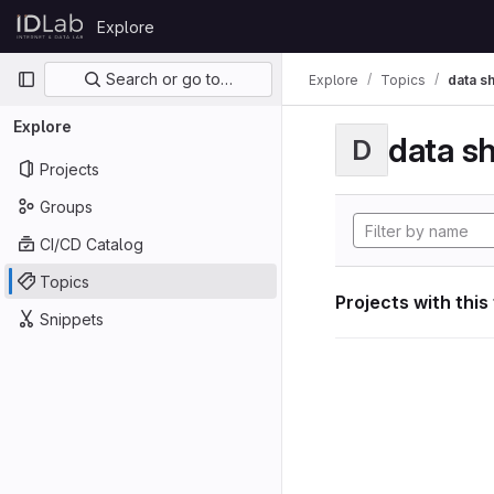
Skip to content
Explore
GitLab
Primary navigation
Search or go to…
Explore
Topics
data s
Explore
data s
D
Projects
Groups
CI/CD Catalog
Topics
Projects with this
Snippets