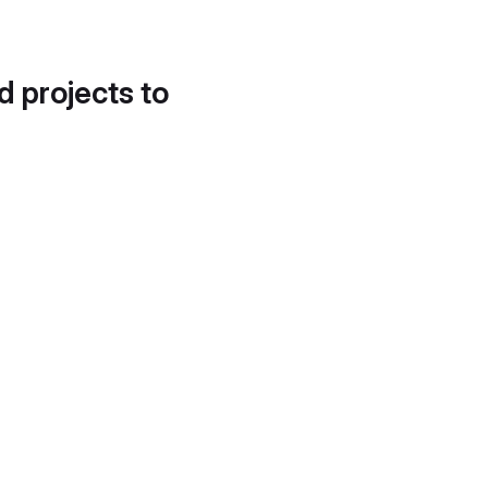
d projects to