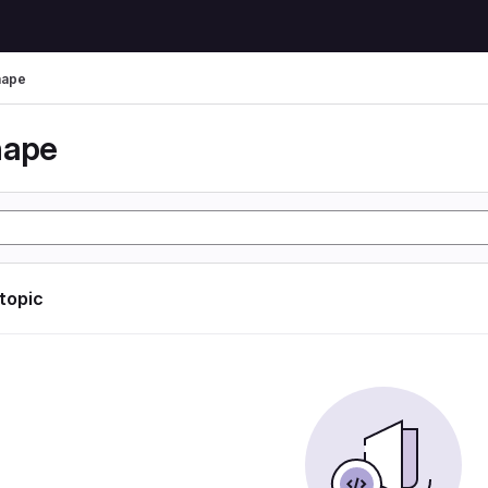
hape
hape
 topic