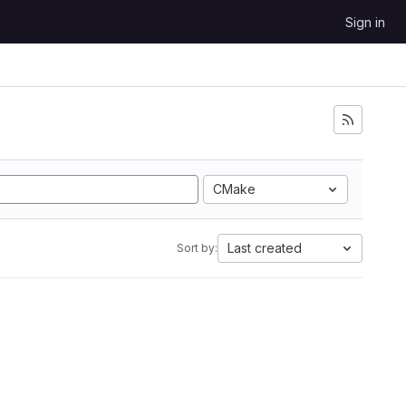
Sign in
CMake
Last created
Sort by: