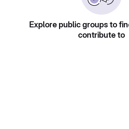
Explore public groups to fin
contribute to