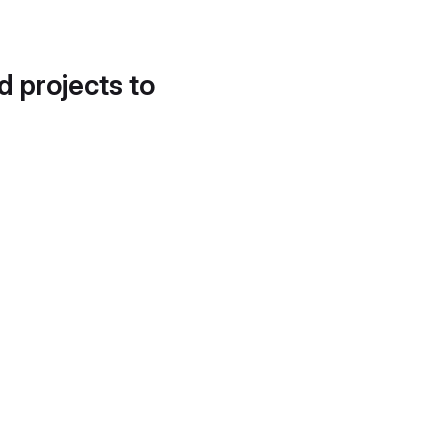
d projects to