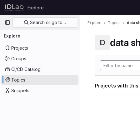
Skip to content
Explore
GitLab
Primary navigation
Search or go to…
Explore
Topics
data s
Explore
data s
D
Projects
Groups
CI/CD Catalog
Topics
Projects with this
Snippets