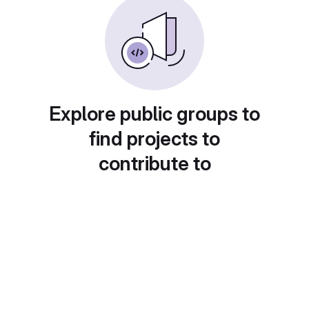
Explore public groups to
find projects to
contribute to