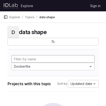
Skip to content
Explore
Sign in
GitLab
Explore
Topics
data shape
data shape
D
Dockerfile
Projects with this topic
Updated date
Sort by: