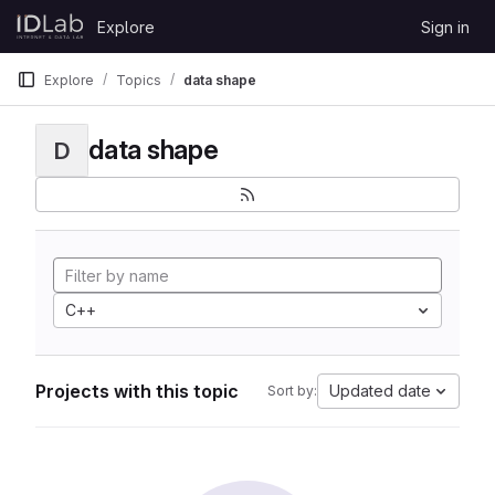
Skip to content
Explore
Sign in
GitLab
Explore
Topics
data shape
data shape
D
C++
Projects with this topic
Updated date
Sort by: