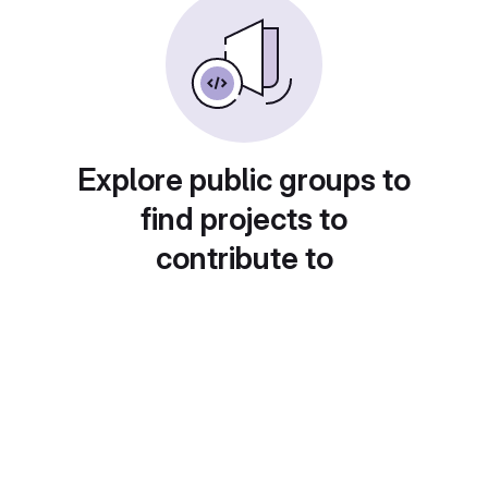
Explore public groups to
find projects to
contribute to