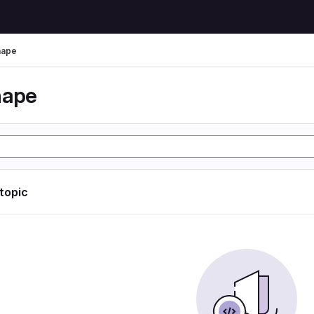
hape
hape
 topic