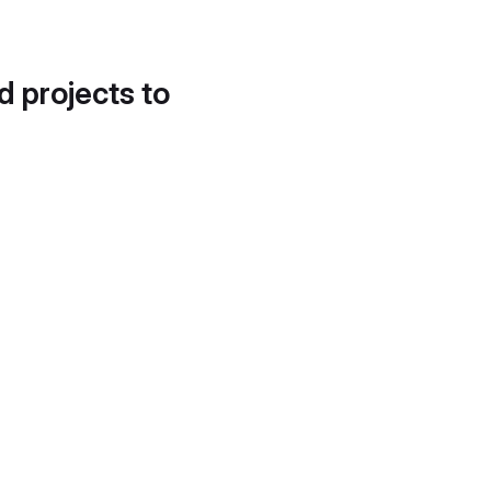
d projects to