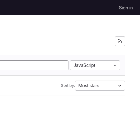
Sign in
JavaScript
Most stars
Sort by: