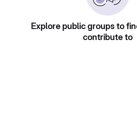
Explore public groups to fin
contribute to