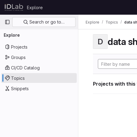
Skip to content
Explore
GitLab
Primary navigation
Search or go to…
Explore
Topics
data s
Explore
data s
D
Projects
Groups
CI/CD Catalog
Topics
Projects with this
Snippets