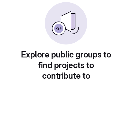
Explore public groups to
find projects to
contribute to