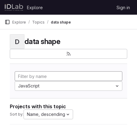
Skip to content
Explore
Sign in
GitLab
Explore
Topics
data shape
data shape
D
JavaScript
Projects with this topic
Name, descending
Sort by: