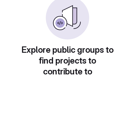
Explore public groups to
find projects to
contribute to