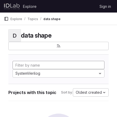
Skip to content
Explore
Sign in
GitLab
Explore
Topics
data shape
data shape
D
SystemVerilog
Projects with this topic
Oldest created
Sort by: