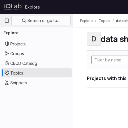
Skip to content
Explore
GitLab
Primary navigation
Search or go to…
Explore
Topics
data s
Explore
data s
D
Projects
Groups
CI/CD Catalog
Topics
Projects with this
Snippets