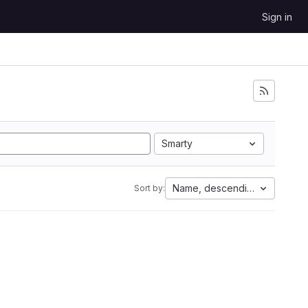
Sign in
Smarty
Name, descending
Sort by: