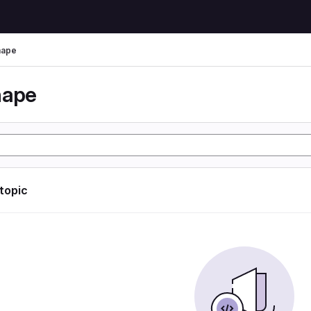
hape
hape
 topic