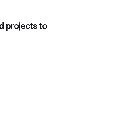
d projects to