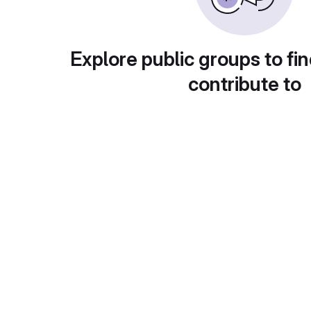
Explore public groups to fin
contribute to