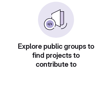
Explore public groups to
find projects to
contribute to