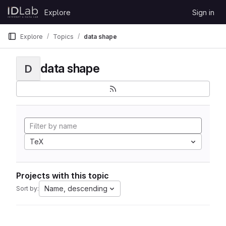
Skip to content
Explore
Sign in
GitLab
Explore
Topics
data shape
data shape
D
TeX
Projects with this topic
Name, descending
Sort by: