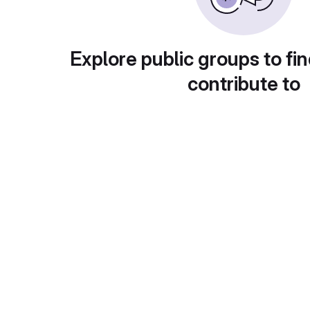
Explore public groups to fin
contribute to