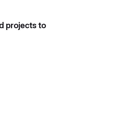
d projects to