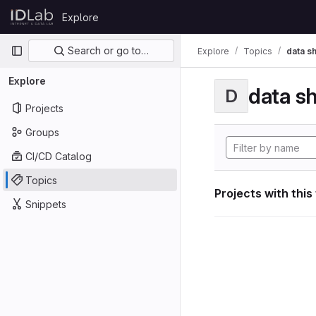
Skip to content
Explore
GitLab
Primary navigation
Search or go to…
Explore
Topics
data s
Explore
data s
D
Projects
Groups
CI/CD Catalog
Topics
Projects with this
Snippets