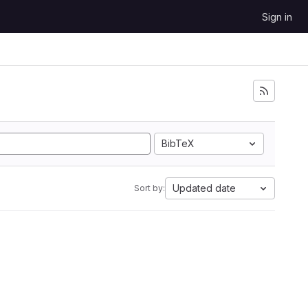
Sign in
BibTeX
Updated date
Sort by: