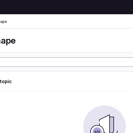
hape
hape
 topic