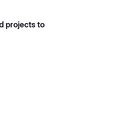
d projects to