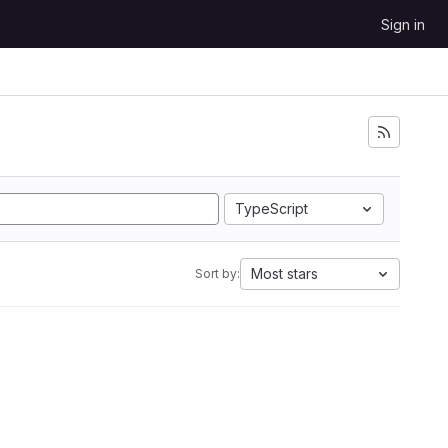
Sign in
TypeScript
Most stars
Sort by: