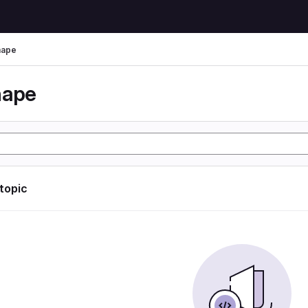
hape
hape
 topic