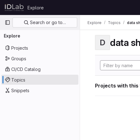
Skip to content
Explore
GitLab
Primary navigation
Search or go to…
Explore
Topics
data s
Explore
data s
D
Projects
Groups
CI/CD Catalog
Topics
Projects with this
Snippets