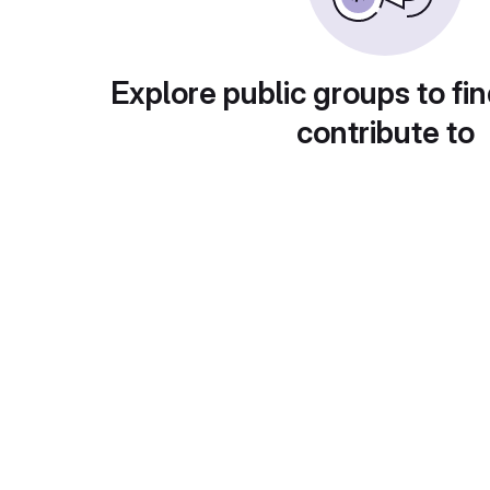
Explore public groups to fin
contribute to