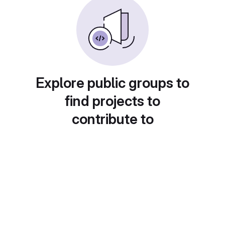
Explore public groups to
find projects to
contribute to