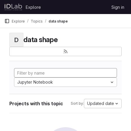
Skip to content
Explore
Sign in
GitLab
Explore
Topics
data shape
data shape
D
Jupyter Notebook
Projects with this topic
Updated date
Sort by: