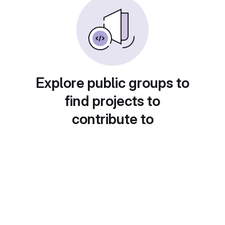
Explore public groups to
find projects to
contribute to