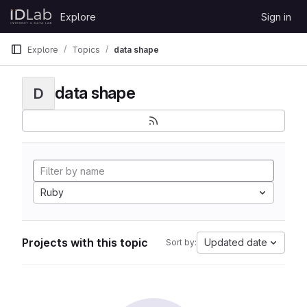
Skip to content
Explore
Sign in
GitLab
Explore
Topics
data shape
data shape
D
Ruby
Projects with this topic
Updated date
Sort by: