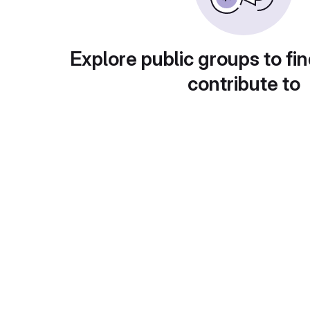
Explore public groups to fin
contribute to