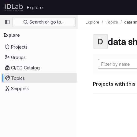
Skip to content
Explore
GitLab
Primary navigation
Search or go to…
Explore
Topics
data s
Explore
data s
D
Projects
Groups
CI/CD Catalog
Topics
Projects with this
Snippets