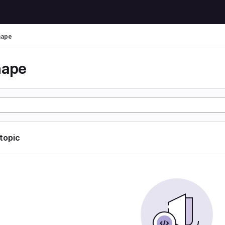
hape
hape
 topic