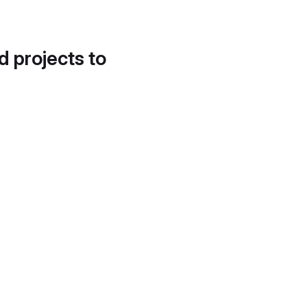
d projects to