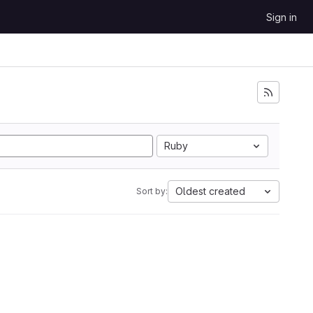
Sign in
Ruby
Oldest created
Sort by: